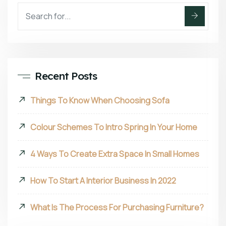
Recent Posts
Things To Know When Choosing Sofa
Colour Schemes To Intro Spring In Your Home
4 Ways To Create Extra Space In Small Homes
How To Start A Interior Business In 2022
What Is The Process For Purchasing Furniture?