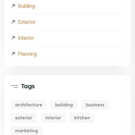
Building
Exterior
Interior
Planning
Tags
architecture
building
business
exterior
interior
kitchen
marketing