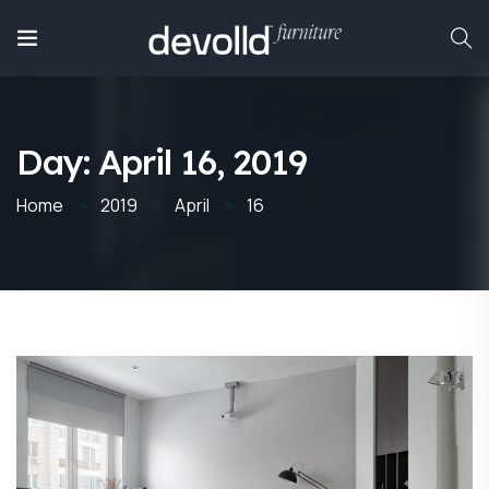
Day:
April 16, 2019
Home
2019
April
16