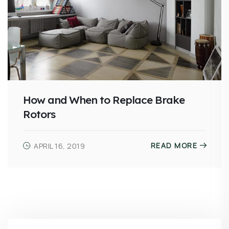
How and When to Replace Brake
Rotors
READ MORE
APRIL 16, 2019