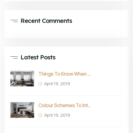
Recent Comments
Latest Posts
Things To Know When Choosing Sofa
April 19, 2019
Colour Schemes To Intro Spring In Your Home
April 19, 2019