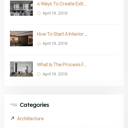
4 Ways To Create Extra Space In Small Homes
April 19, 2019
How To Start A Interior Business In 2022
April 19, 2019
What Is The Process For Purchasing Furniture?
April 19, 2019
Categories
Architecture