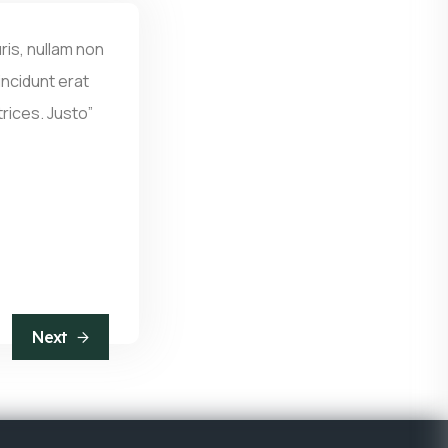
ris, nullam non
ncidunt erat
trices. Justo”
Next