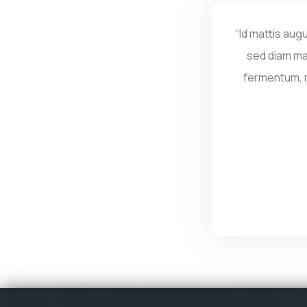
“Id mattis aug
sed diam ma
fermentum, ma