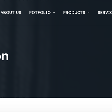
 ABOUT US
POTFOLIO
PRODUCTS
SERVI
on