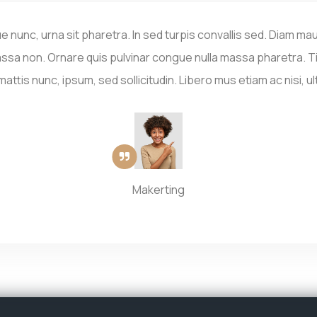
ue nunc, urna sit pharetra. In sed turpis convallis sed. Diam mau
ssa non. Ornare quis pulvinar congue nulla massa pharetra. Ti
ttis nunc, ipsum, sed sollicitudin. Libero mus etiam ac nisi, ul
Makerting