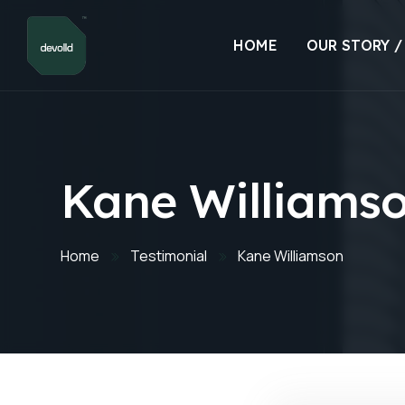
HOME
OUR STORY /
Kane Williams
Home
Testimonial
Kane Williamson