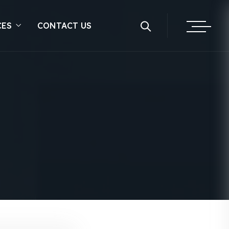
CES
CONTACT US