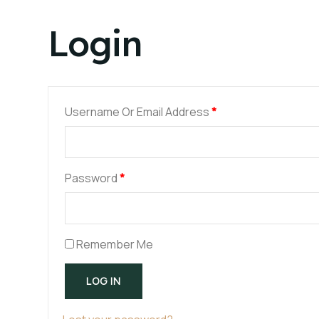
Login
Username Or Email Address
*
Password
*
Remember Me
LOG IN