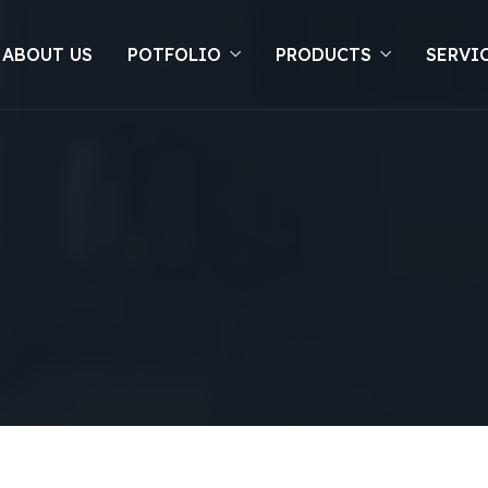
 ABOUT US
POTFOLIO
PRODUCTS
SERVI