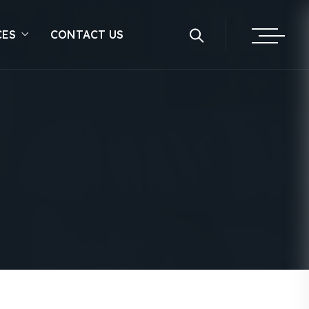
CES
CONTACT US