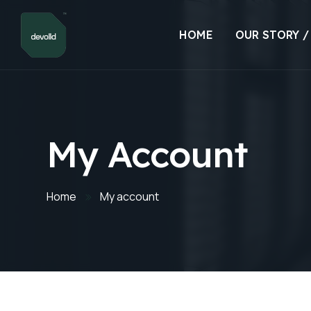
HOME
OUR STORY /
My Account
Home
My account