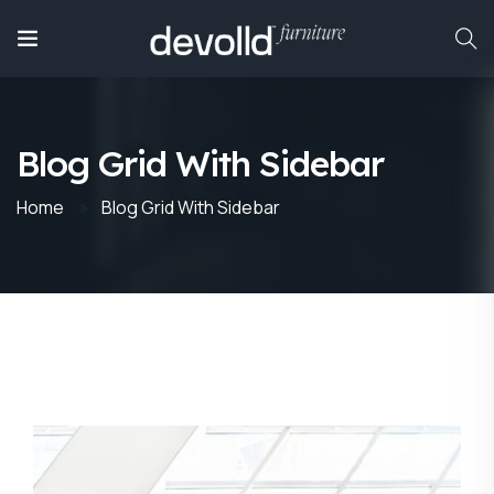
Blog Grid With Sidebar
Home
Blog Grid With Sidebar