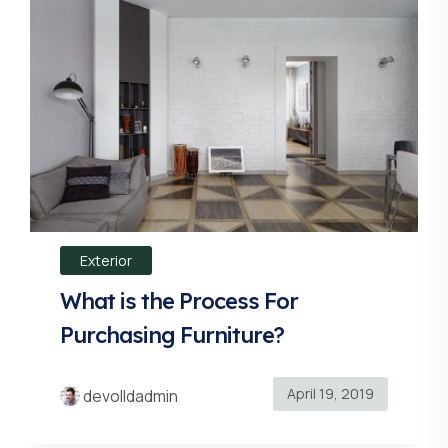
Exterior
What is the Process For
Purchasing Furniture?
April 19, 2019
devolldadmin