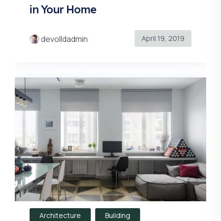
in Your Home
April 19, 2019
devolldadmin
Architecture
Building