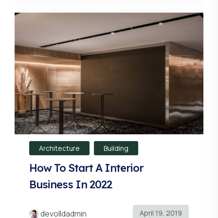
Architecture
Building
How To Start A Interior
Business In 2022
April 19, 2019
devolldadmin