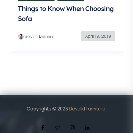
Things to Know When Choosing
Sofa
April 19, 2019
devolldadmin
Copyrights © 2023
Devolld Furniture
.