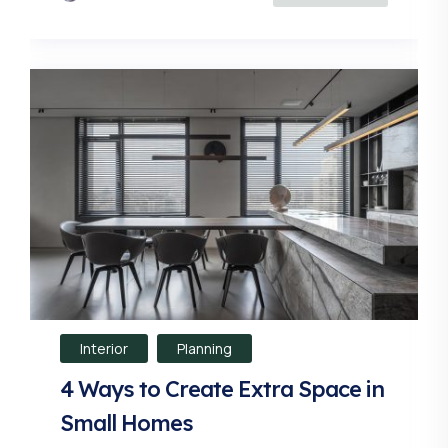
Interior
Planning
4 Ways to Create Extra Space in
Small Homes