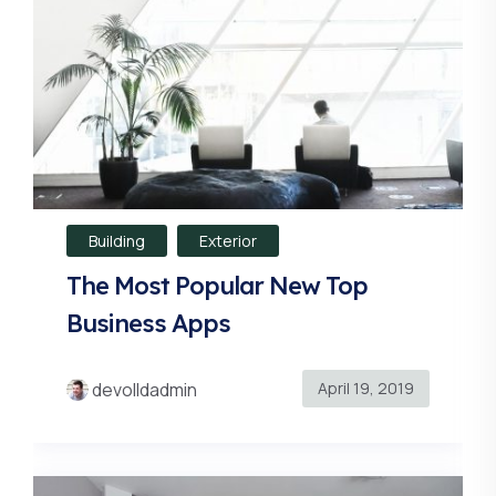
Building
Exterior
The Most Popular New Top
Business Apps
April 19, 2019
devolldadmin