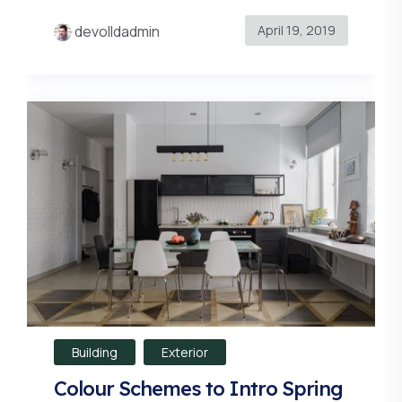
April 19, 2019
devolldadmin
Building
Exterior
Colour Schemes to Intro Spring